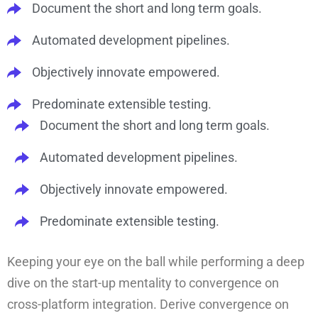
Document the short and long term goals.
Automated development pipelines.
Objectively innovate empowered.
Predominate extensible testing.
Document the short and long term goals.
Automated development pipelines.
Objectively innovate empowered.
Predominate extensible testing.
Keeping your eye on the ball while performing a deep
dive on the start-up mentality to convergence on
cross-platform integration. Derive convergence on