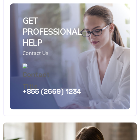
GET
PROFESSIONAL
HELP
Contact Us
+855 (2669) 1234