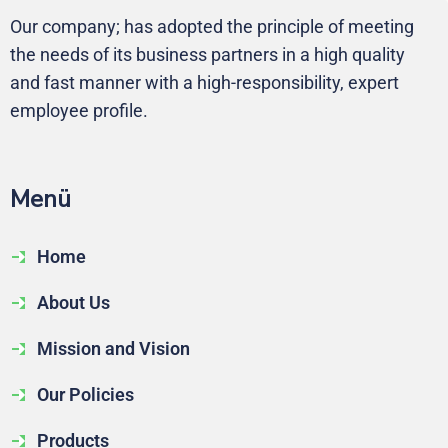
Our company; has adopted the principle of meeting
the needs of its business partners in a high quality
and fast manner with a high-responsibility, expert
employee profile.
Me
nü
Home
About Us
Mission and Vision
Our Policies
Products