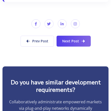
Prev Post
Next Post
Do you have similar development
requirements?
Collaboratively administrate empowered markets
via plug-and-play networks dynamically