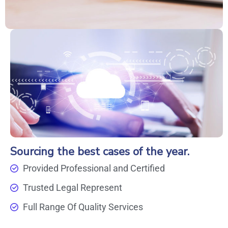
Sourcing the best cases of the year.
Provided Professional and Certified
Trusted Legal Represent
Full Range Of Quality Services