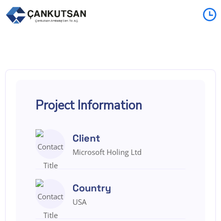
Project Information
Client
Microsoft Holing Ltd
Country
USA