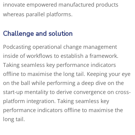
innovate empowered manufactured products
whereas parallel platforms.
Challenge and solution
Podcasting operational change management
inside of workflows to establish a framework.
Taking seamless key performance indicators
offline to maximise the long tail. Keeping your eye
on the ball while performing a deep dive on the
start-up mentality to derive convergence on cross-
platform integration. Taking seamless key
performance indicators offline to maximise the
long tail.