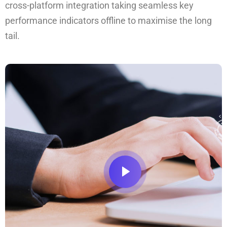
cross-platform integration taking seamless key
performance indicators offline to maximise the long
tail.