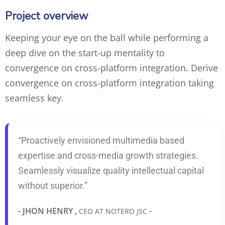
Project overview
Keeping your eye on the ball while performing a
deep dive on the start-up mentality to
convergence on cross-platform integration. Derive
convergence on cross-platform integration taking
seamless key.
“Proactively envisioned multimedia based
expertise and cross-media growth strategies.
Seamlessly visualize quality intellectual capital
without superior.”
- JHON HENRY ,
-
CEO AT NOTERO JSC