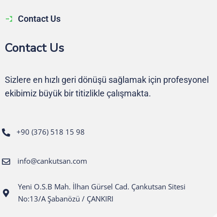
Contact Us
Contact Us
Sizlere en hızlı geri dönüşü sağlamak için profesyonel
ekibimiz büyük bir titizlikle çalışmakta.
+90 (376) 518 15 98
info@cankutsan.com
Yeni O.S.B Mah. İlhan Gürsel Cad. Çankutsan Sitesi
No:13/A Şabanözü / ÇANKIRI