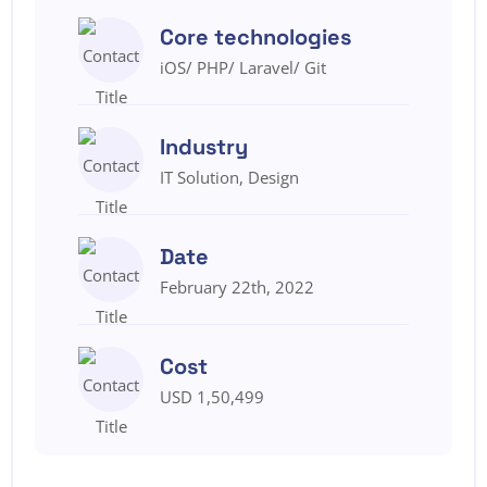
Core technologies
iOS/ PHP/ Laravel/ Git
Industry
IT Solution, Design
Date
February 22th, 2022
Cost
USD 1,50,499