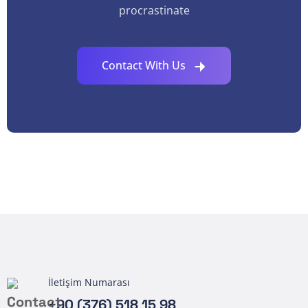
procrastinate
Contact With Us
İletişim Numarası
+90 (376) 518 15 98