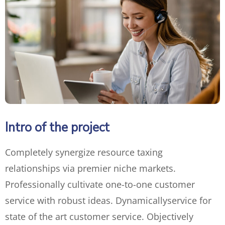
Intro of the project
Completely synergize resource taxing
relationships via premier niche markets.
Professionally cultivate one-to-one customer
service with robust ideas. Dynamically
service for
state of the art customer service. Objectively