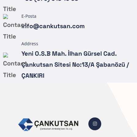
E-Posta
info@cankutsan.com
Address
Yeni O.S.B Mah. İlhan Gürsel Cad.
Çankutsan Sitesi No:13/A Şabanözü /
ÇANKIRI