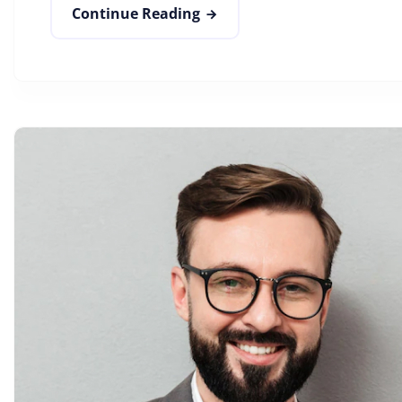
Continue Reading