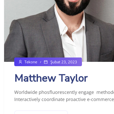
Tekone
Şubat 23, 2023
Matthew Taylor
Worldwide phosfluorescently engage methodol
Interactively coordinate proactive e-commerce 