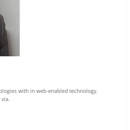
ogies with in web-enabled technology.
via.