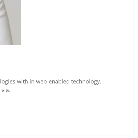
ogies with in web-enabled technology.
via.