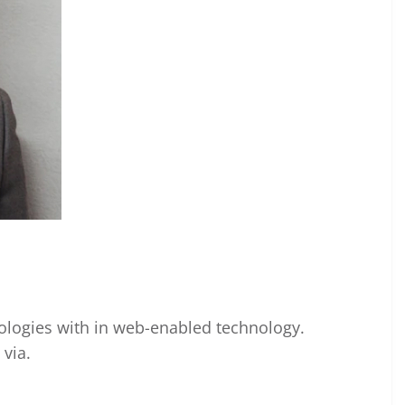
ogies with in web-enabled technology.
via.