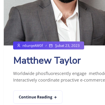
n6urqeAW0f
Şubat 23, 2023
Matthew Taylor
Worldwide phosfluorescently engage methodol
Interactively coordinate proactive e-commerce 
Continue Reading