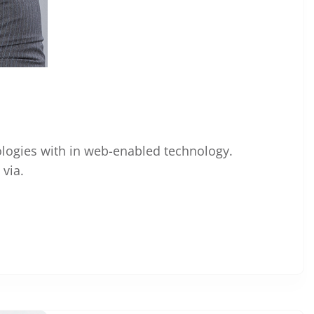
ogies with in web-enabled technology.
via.