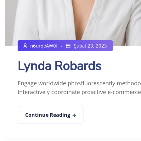
n6urqeAW0f
Şubat 23, 2023
Lynda Robards
Engage worldwide phosfluorescently methodol
Interactively coordinate proactive e-commerce 
Continue Reading