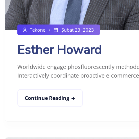
Tekone
Şubat 23, 2023
Esther Howard
Worldwide engage phosfluorescently methodol
Interactively coordinate proactive e-commerce 
Continue Reading