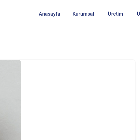
Anasayfa
Kurumsal
Üretim
Ü