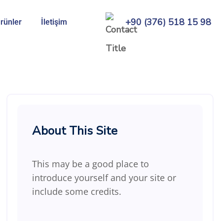
+90 (376) 518 15 98
rünler
İletişim
About This Site
This may be a good place to
introduce yourself and your site or
include some credits.